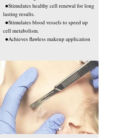
●
Stimulates healthy cell renewal for long
lasting results.
●
Stimulates blood vessels to speed up
cell metabolism.
●
Achieves flawless makeup application