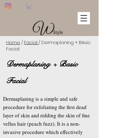
Home
/
Facial
/ Dermaplaning + BAsic
Facial
Dermaplaning + Basic
Facial
Dermaplaning is a simple and safe
procedure for exfoliating the first dead
layer of skin and ridding the skin of fine
vellus hair (peach fuzz). It is a non-
invasive procedure which effectively