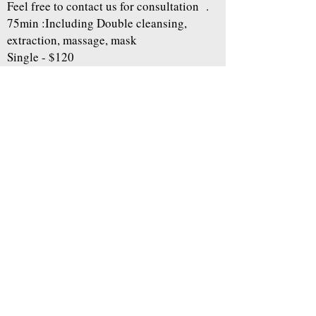
Feel free to contact us for consultation .
75min :Including Double cleansing,
extraction, massage, mask
Single - $120
※Can be added to another facial with $20
additional fee.
Book
Home
About
Makeup&Hair
Esthetic Service
Weddingphoto
Otherphoto
contact us
Gift Certificate