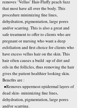
removes ‘Vellus’ Hair-Fluffy peach fuzz
that most have all over the body. This
procedure minimizing fine lines,
dehydration, pigmentation, large pores
and/or scarring. This is also a great and
safe treatment to offer to clients who are
pregnant or nursing who want a deep
exfoliation and first choice for clients who
have excess vellus hair on the skin. This
hair often causes a build -up of dirt and
oils in the follicles, thus removing the hair
gives the patient healthier looking skin.
Benefits are :
●Removes uppermost epidermal layers of
dead skin- minimizing fine lines,
dehydration, pigmentation, large pores
and/or scarring.