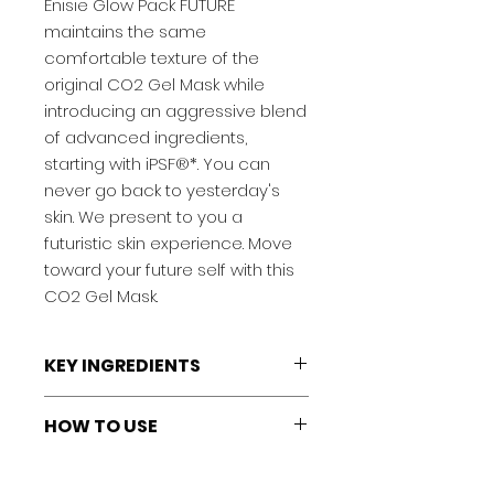
Enisie Glow Pack FUTURE
maintains the same
comfortable texture of the
original CO2 Gel Mask while
introducing an aggressive blend
of advanced ingredients,
starting with iPSF®*. You can
never go back to yesterday's
skin. We present to you a
futuristic skin experience. Move
toward your future self with this
CO2 Gel Mask.
KEY INGREDIENTS
iPSF®:
Specialized iPS cell culture
HOW TO USE
supernatant (the nutrient-rich
liquid obtained during the
1: Gather Gel into gusset of the
cultivation of induced pluripotent
Skin Type
pouch bag, open the top and