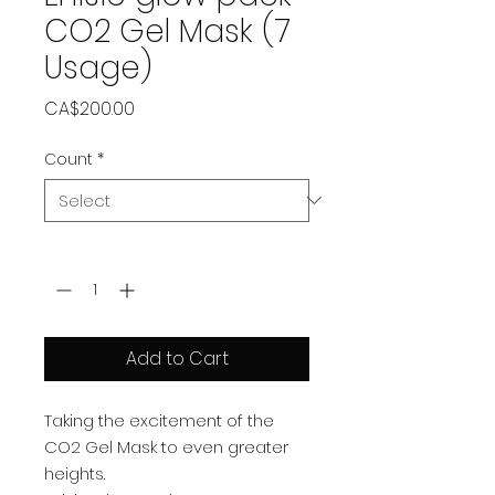
CO2 Gel Mask (7
Usage)
Price
CA$200.00
Count
*
Quantity
*
Add to Cart
Taking the excitement of the
CO2 Gel Mask to even greater
heights.