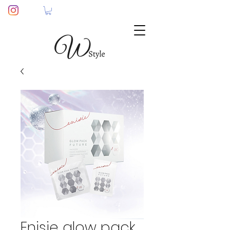
Enisie glow pack