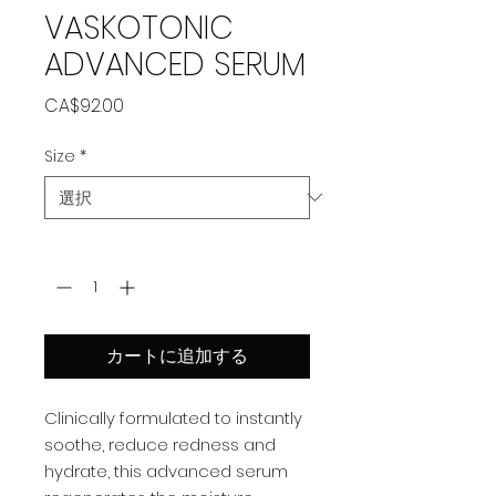
VASKOTONIC
ADVANCED SERUM
価
CA$92.00
格
Size
*
数量
*
カートに追加する
Clinically formulated to instantly
soothe, reduce redness and
hydrate, this advanced serum