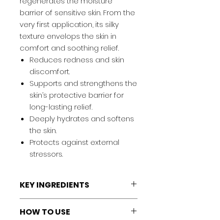
regenerates the moisture
barrier of sensitive skin. From the
very first application, its silky
texture envelops the skin in
comfort and soothing relief.
Reduces redness and skin
discomfort.
Supports and strengthens the
skin’s protective barrier for
long-lasting relief.
Deeply hydrates and softens
the skin.
Protects against external
stressors.
KEY INGREDIENTS
Bacillus Ferment:
Reduces
HOW TO USE
redness