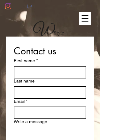
Contact us
First name
*
Last name
Email
*
Write a message