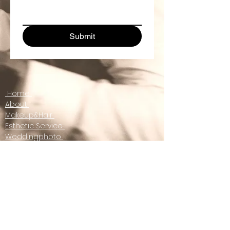
Submit
Home
About
Makeup&Hair
Esthetic Service
Weddingphoto
Otherphoto
contact us
Gift Certificate
Email :
info@wstyle.ca
www.wstyle.ca
© W style 2021