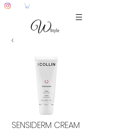
SENSIDERM CREAM