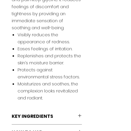
feelings of discomfort and
tightness by providing an
immediate sensation of
soothing and well-being.
Visibly reduces the
appearance of redness.
Eases feelings of irritation.
Replenishes and protects the
skin’s moisture barrier.
Protects against
environmental stress factors.
Moisturizes and soothes, the
complexion looks revitalized
and radiant.
KEY INGREDIENTS
Palmitoyl glycine:
Visibly