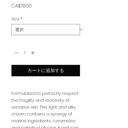
価
CA$78.00
格
Size
*
数量
*
カートに追加する
Formulated to perfectly respect
the fragility and reactivity of
sensitive skin. This light and silky
cream contains a synergy of
marine ingredients, ceramides
and palmitoyl glycine. It reduces