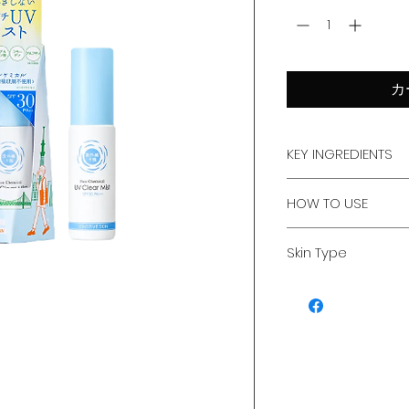
カ
KEY INGREDIENTS
Cerium Oxide,
HOW TO USE
CICA,
Hyaluronic Acid,
Shake Well : Shake
Collagen,
Skin Type
down before use.
Albutin
Keep Distance : Ho
For all skin type
from your face or 
Spray : Close your
evenly in a circula
Over Makeup : Per
reapplication thro
For Hair & Scalp : 
hair to prevent s