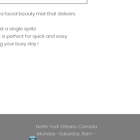
Reapply Frequently
maintain effective
a facial beauty mist that delivers
Easy Removal : Easi
soap
 a single spritz.
st is perfect for quick and easy
g your busy day !
 Ontario Canada
Saturday, 11am -