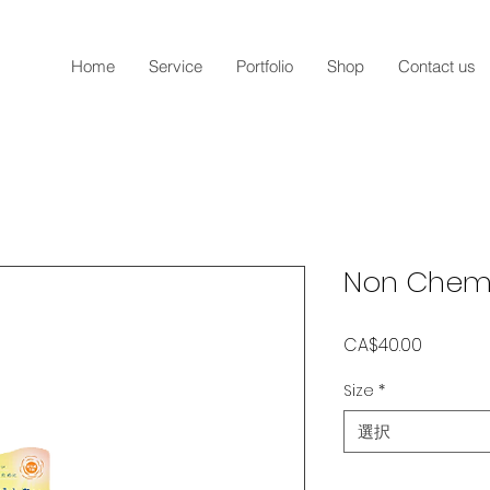
Home
Service
Portfolio
Shop
Contact us
Non Chemi
価
CA$40.00
格
Size
*
選択
数量
*