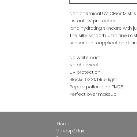
Non chemical UV Clear Mist is 
instant UV protection
and hydrating skincare with just
The silky smooth, ultra fine mi
sunscreen reapplication durin
No white cast
No chemical
UV protection
Blocks 93.3% blue light
Repels pollen, and PM2.5
Perfect over makeup
Home
North York
Makeup&Hair
Monday -