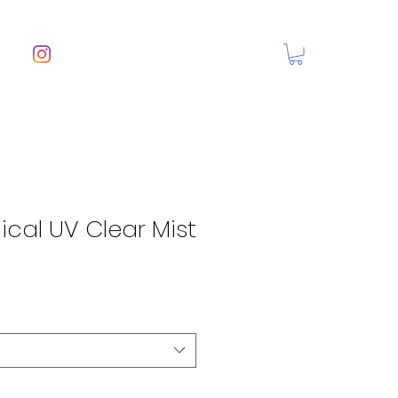
cal UV Clear Mist