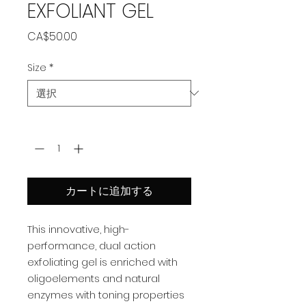
EXFOLIANT GEL
価
CA$50.00
格
Size
*
数量
*
カートに追加する
This innovative, high-
performance, dual action
exfoliating gel is enriched with
oligoelements and natural
enzymes with toning properties