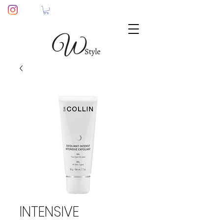
INTENSIVE