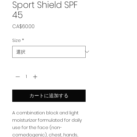
Sport Shield SPF
45
価
CA$60.00
格
Size
*
数量
*
カートに追加する
A combination block and light
moisturizer formulated for daily
use for the face (non-
comedogenic), chest, hands,