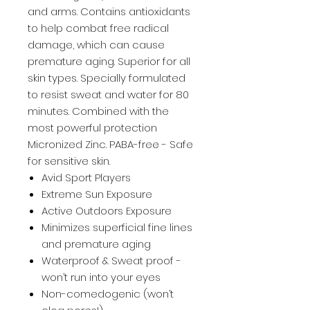
and arms. Contains antioxidants
to help combat free radical
damage, which can cause
premature aging. Superior for all
skin types. Specially formulated
to resist sweat and water for 80
minutes. Combined with the
most powerful protection
Micronized Zinc. PABA-free - Safe
for sensitive skin.
Avid Sport Players
Extreme Sun Exposure
Active Outdoors Exposure
Minimizes superficial fine lines
and premature aging
Waterproof & Sweat proof -
won’t run into your eyes
Non-comedogenic (won’t