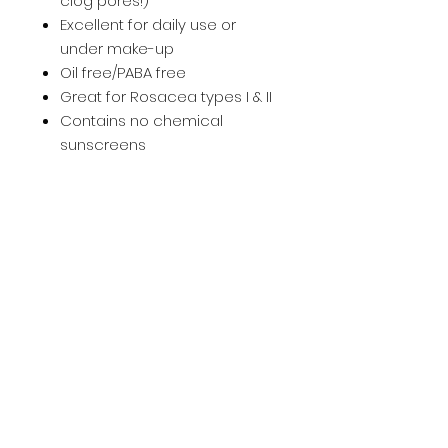
clog pores!)
Excellent for daily use or
under make-up
Oil free/PABA free
Great for Rosacea types I & II
Contains no chemical
sunscreens
KEY INGREDIENTS
12% Micronized Zinc
HOW TO USE
Apply over face, neck and
Skin Type
décolleté after serum or
moisturizer.
All Skin Types
Home