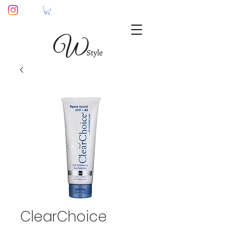
ClearChoice